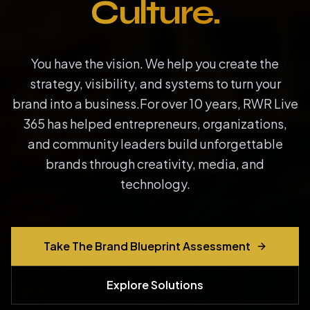
Culture.
You have the vision. We help you create the
strategy, visibility, and systems to turn your
brand into a business.
For over 10 years, RWR Live
365 has helped entrepreneurs, organizations,
and community leaders build unforgettable
brands through creativity, media, and
technology.
Take The Brand Blueprint Assessment
Explore Solutions