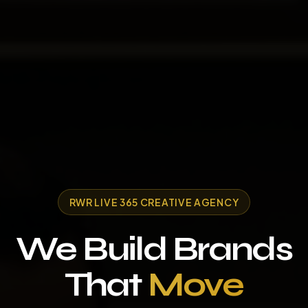
RWR LIVE 365 CREATIVE AGENCY
We Build Brands
That
Move